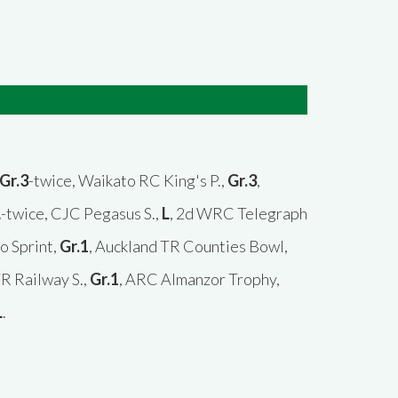
Gr.3
-twice, Waikato RC King's P.,
Gr.3
,
L
-twice, CJC Pegasus S.,
L
, 2d WRC Telegraph
o Sprint,
Gr.1
, Auckland TR Counties Bowl,
TR Railway S.,
Gr.1
, ARC Almanzor Trophy,
L
.