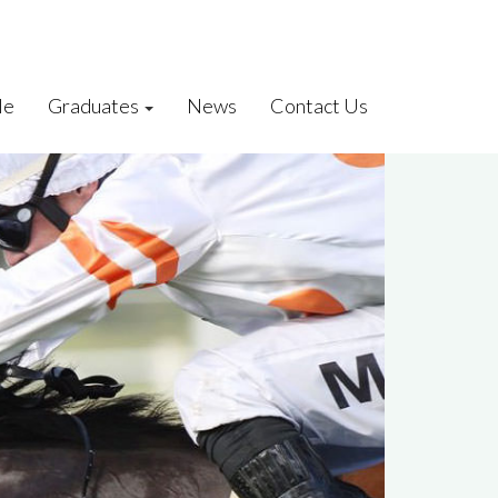
le
Graduates
News
Contact Us