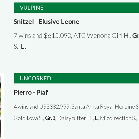
VULPINE
Snitzel - Elusive Leone
7 wins and $615,090, ATC Wenona Girl H.,
Gr
S.,
L
.
UNCORKED
Pierro - Piaf
4 wins and US$382,999, Santa Anita Royal Heroine S
Goldikova S.,
Gr.3
, Daisycutter H.,
L
, Mizdirection S.,