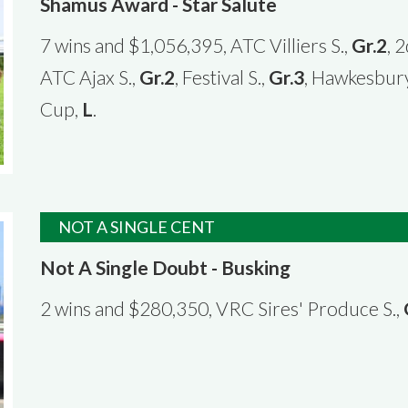
Shamus Award - Star Salute
7 wins and $1,056,395, ATC Villiers S.,
Gr.2
, 
ATC Ajax S.,
Gr.2
, Festival S.,
Gr.3
, Hawkesbur
Cup,
L
.
NOT A SINGLE CENT
Not A Single Doubt - Busking
2 wins and $280,350, VRC Sires' Produce S.,