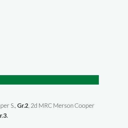
per S.,
Gr.2
, 2d MRC Merson Cooper
r.3.