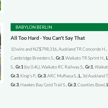
BABYLON BERLIN
All Too Hard - You Can't Say That
10 wins and NZ$798,316, Auckland TR Concorde H.,
Cambridge Breeders S.,
Gr.3
, Waikato TR Sprint H.,
S.,
Gr.1
(by 0.4L), Waikato RC Railway S.,
Gr.1
, Waikat
Gr.3
, King's P.,
Gr.3
, ARC Mufhasa S.,
L
, 3d Auckland 
Gr.3
, Hawkes Bay Gold Trail S.,
Gr.3
, Counties Bowl,