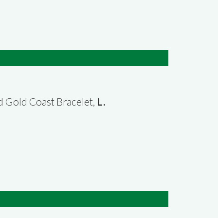
3d Gold Coast Bracelet,
L.