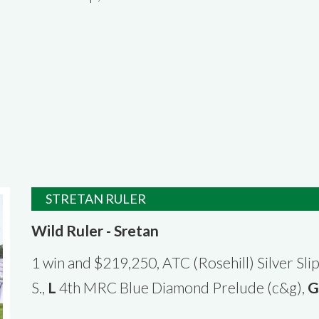
STRETAN RULER
Wild Ruler - Sretan
1 win and $219,250, ATC (Rosehill) Silver Slip
S.,
L
4th MRC Blue Diamond Prelude (c&g),
G