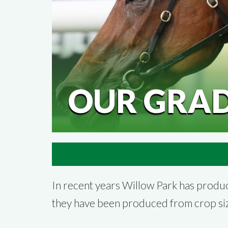
OUR GRA
In recent years Willow Park has prod
they have been produced from crop siz