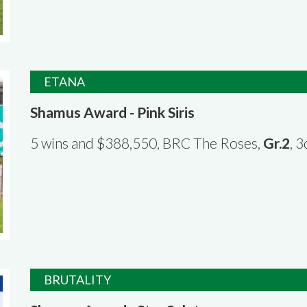
ETANA
Shamus Award - Pink Siris
5 wins and $388,550, BRC The Roses,
Gr.2
, 
BRUTALITY