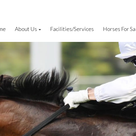
me
About Us
Facilities/Services
Horses For Sa