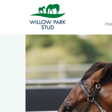
Skip to main content
Ho