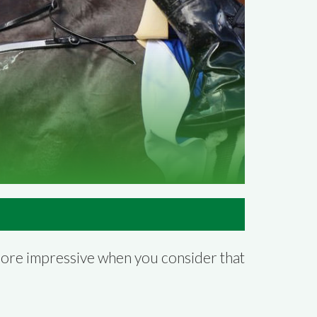
more impressive when you consider that