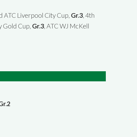
2d ATC Liverpool City Cup,
Gr.3
, 4th
y Gold Cup,
Gr.3
, ATC WJ McKell
Gr.2