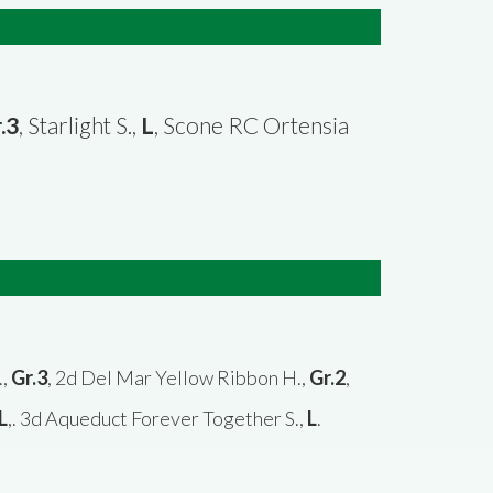
.3
, Starlight S.,
L
, Scone RC Ortensia
.,
Gr.3
, 2d Del Mar Yellow Ribbon H.,
Gr.2
,
L
,. 3d Aqueduct Forever Together S.,
L
.