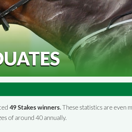
DUATES
uced
49 Stakes winners.
These statistics are even 
es of around 40 annually.