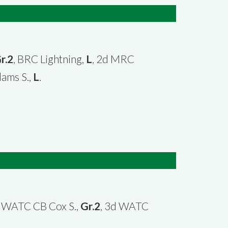
r.2
, BRC Lightning,
L
, 2d MRC
dams S.,
L
.
d WATC CB Cox S.,
Gr.2
, 3d WATC