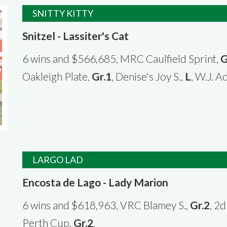
SNITTY KITTY
Snitzel - Lassiter's Cat
6 wins and $566,685, MRC Caulfield Sprint,
G
Oakleigh Plate,
Gr.1
, Denise's Joy S.,
L
, W.J. A
LARGO LAD
Encosta de Lago - Lady Marion
6 wins and $618,963, VRC Blamey S.,
Gr.2
, 2
Perth Cup,
Gr.2
.