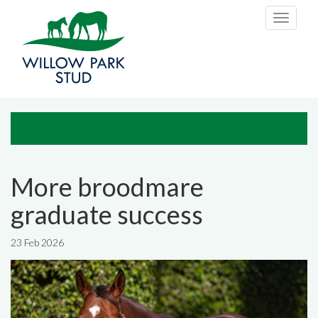
Skip to main content
Toggle
navigati
More broodmare
graduate success
23 Feb 2026