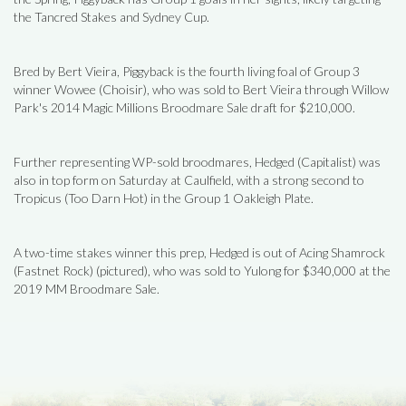
the Tancred Stakes and Sydney Cup.
Bred by Bert Vieira, Piggyback is the fourth living foal of Group 3
winner Wowee (Choisir), who was sold to Bert Vieira through Willow
Park's 2014 Magic Millions Broodmare Sale draft for $210,000.
Further representing WP-sold broodmares, Hedged (Capitalist) was
also in top form on Saturday at Caulfield, with a strong second to
Tropicus (Too Darn Hot) in the Group 1 Oakleigh Plate.
A two-time stakes winner this prep, Hedged is out of Acing Shamrock
(Fastnet Rock) (pictured), who was sold to Yulong for $340,000 at the
2019 MM Broodmare Sale.