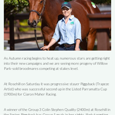
As Autumn racing begins to heat up, numerous stars are getting right
into their new campaigns and we are seeing more progeny of Willow
Park-sold broodmares competing at stakes level.
At Rosehill on Saturday it was progressive stayer Piggyback (Trapeze
Artist) who was successful second up in the Listed Parramatta Cup
(1900m) for Ciaron Maher Racing.
A winner of the Group 3 Colin Stephen Quality (2400m) at Rosehill in
the Spring, Piggyback has Group 1 goals in her sights, likely targeting