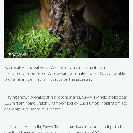
Racing at Happy Valley on Wednesday night brought up a
metropolitan double for Willow Park graduates, when Savvy Twinkle
broke his maiden in the first race on the program.
Having shown promise at his recent starts, Savvy Twinkle broke clear
150m from home under Champion jockey Zac Purton, holding off late
challengers to score by a length.
Unraced in Australia, Savvy Twinkle had two previous placings to his
credit and appreciated a drop back in distance to 1000m.