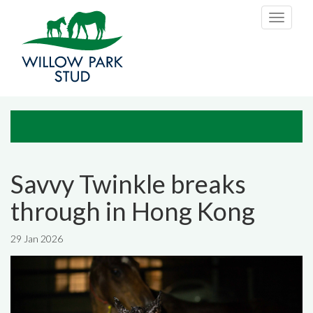
Skip to main content
Toggle
navigati
Savvy Twinkle breaks
through in Hong Kong
29 Jan 2026