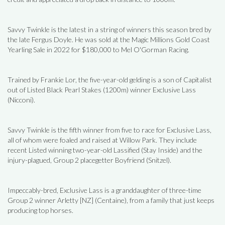
Savvy Twinkle is the latest in a string of winners this season bred by
the late Fergus Doyle. He was sold at the Magic Millions Gold Coast
Yearling Sale in 2022 for $180,000 to Mel O'Gorman Racing.
Trained by Frankie Lor, the five-year-old gelding is a son of Capitalist
out of Listed Black Pearl Stakes (1200m) winner Exclusive Lass
(Nicconi).
Savvy Twinkle is the fifth winner from five to race for Exclusive Lass,
all of whom were foaled and raised at Willow Park. They include
recent Listed winning two-year-old Lassified (Stay Inside) and the
injury-plagued, Group 2 placegetter Boyfriend (Snitzel).
Impeccably-bred, Exclusive Lass is a granddaughter of three-time
Group 2 winner Arletty [NZ] (Centaine), from a family that just keeps
producing top horses.